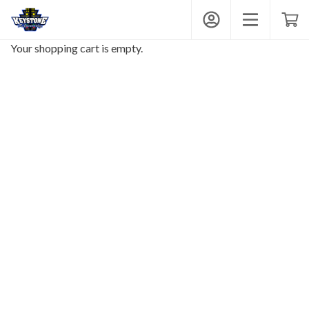
Keystone Raceway Park
My Account
Toggle mobi
Shop
Your shopping cart is empty.