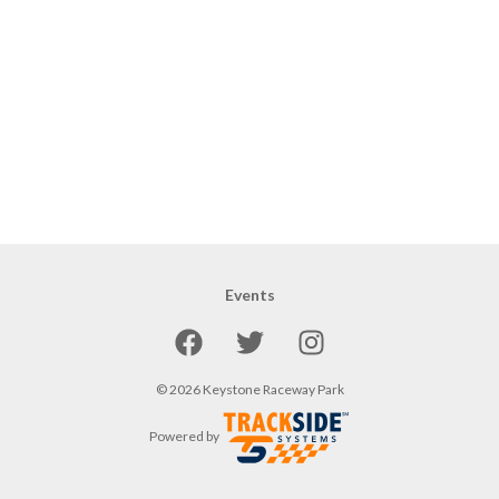
Events
Facebook
Twitter
Instagram
©
2026
Keystone Raceway Park
Powered by